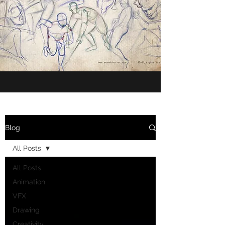
Blog
All Posts
All Posts
Animation
VFX
Drawing
Creativity