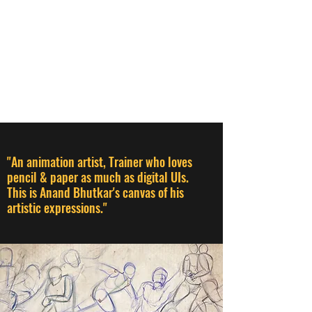
ANAND BHUTKAR
Animation Director I Designer I
Creative Thinker I Animation &
Creative Trainer
"An animation artist, Trainer who loves
pencil & paper as much as digital UIs.
This is Anand Bhutkar's canvas of his
artistic expressions."