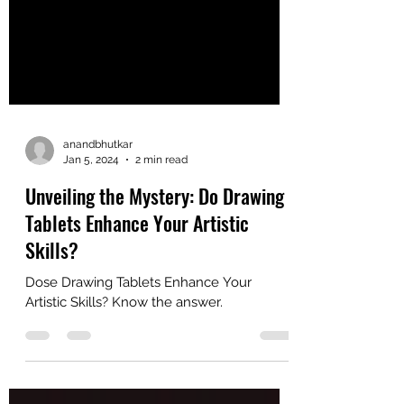
anandbhutkar
Jan 5, 2024
2 min read
Unveiling the Mystery: Do Drawing
Tablets Enhance Your Artistic
Skills?
Dose Drawing Tablets Enhance Your
Artistic Skills? Know the answer.