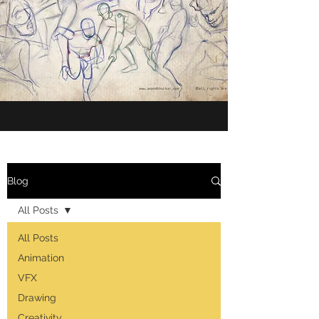
Blog
All Posts
All Posts
Animation
VFX
Drawing
Creativity