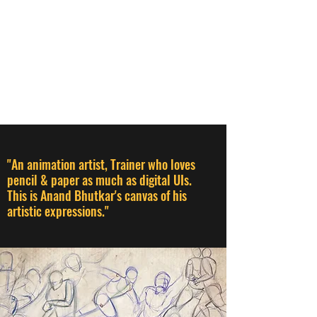
ANAND BHUTKAR
Animation Director I Designer I
Creative Thinker I Animation &
Creative Trainer
"An animation artist, Trainer who loves
pencil & paper as much as digital UIs.
This is Anand Bhutkar's canvas of his
artistic expressions."