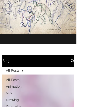
Blog
All Posts
All Posts
Animation
VFX
Drawing
Creativity