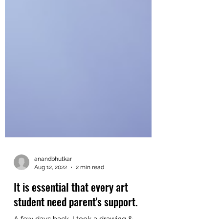
anandbhutkar
Aug 12, 2022
2 min read
It is essential that every art