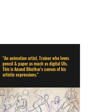
ANAND BHUTKAR
Animation Director I Designer I
Creative Thinker I Animation &
Creative Trainer
"An animation artist, Trainer who loves
pencil & paper as much as digital UIs.
This is Anand Bhutkar's canvas of his
artistic expressions."