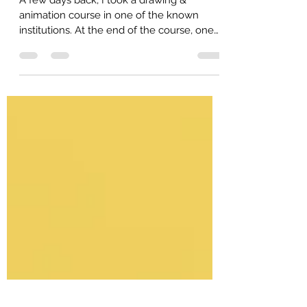
student need parent's support.
A few days back, I took a drawing &
animation course in one of the known
institutions. At the end of the course, one
student come to me &...