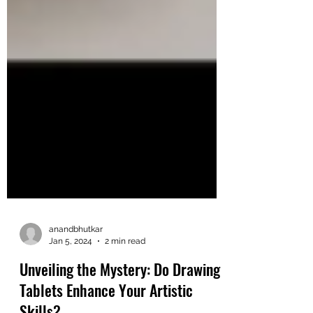
anandbhutkar
Jan 5, 2024
2 min read
Unveiling the Mystery: Do Drawing