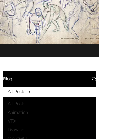
Blog
All Posts
All Posts
Animation
VFX
Drawing
Creativity