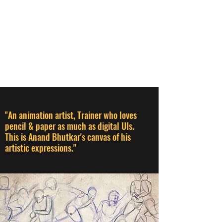
ANAND BHUTKAR
Animation Director I Designer I
Creative Thinker I Animation &
Creative Trainer
"An animation artist, Trainer who loves
pencil & paper as much as digital UIs.
This is Anand Bhutkar's canvas of his
artistic expressions."