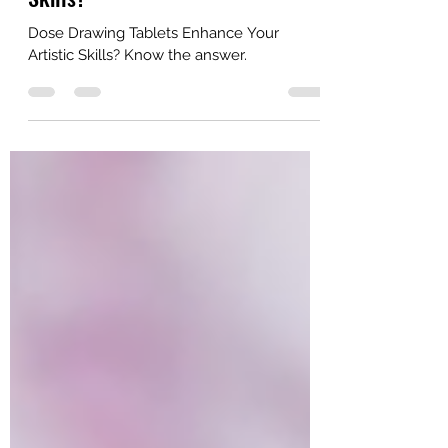
Tablets Enhance Your Artistic
Skills?
Dose Drawing Tablets Enhance Your
Artistic Skills? Know the answer.