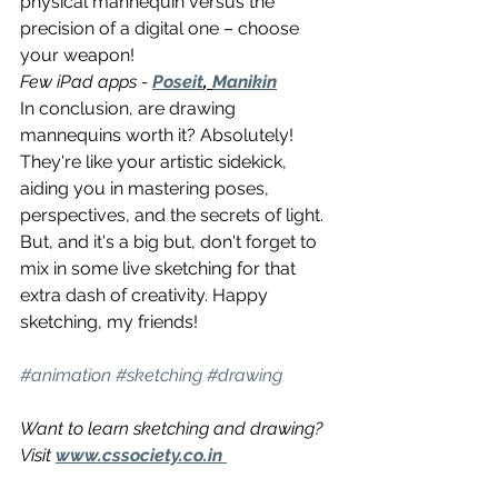
physical mannequin versus the 
precision of a digital one – choose 
your weapon!
Few iPad apps - 
Poseit
, 
Manikin
In conclusion, are drawing 
mannequins worth it? Absolutely! 
They're like your artistic sidekick, 
aiding you in mastering poses, 
perspectives, and the secrets of light. 
But, and it's a big but, don't forget to 
mix in some live sketching for that 
extra dash of creativity. Happy 
sketching, my friends!
#animation
#sketching
#drawing
Want to learn sketching and drawing? 
Visit 
www.cssociety.co.in 