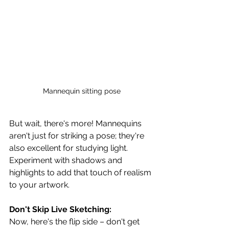
Mannequin sitting pose
But wait, there's more! Mannequins 
aren't just for striking a pose; they're 
also excellent for studying light. 
Experiment with shadows and 
highlights to add that touch of realism 
to your artwork.
Don't Skip Live Sketching:
Now, here's the flip side – don't get 