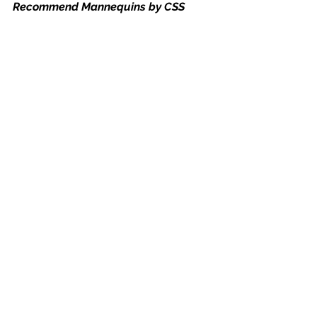
Recommend Mannequins by CSS
Download free mannequin poses
Set number - 1
Set number - 2
Set number - 3