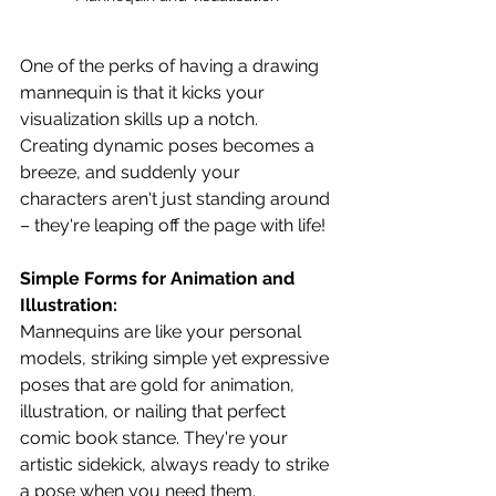
One of the perks of having a drawing 
mannequin is that it kicks your 
visualization skills up a notch. 
Creating dynamic poses becomes a 
breeze, and suddenly your 
characters aren't just standing around 
– they're leaping off the page with life!
Simple Forms for Animation and 
Illustration:
Mannequins are like your personal 
models, striking simple yet expressive 
poses that are gold for animation, 
illustration, or nailing that perfect 
comic book stance. They're your 
artistic sidekick, always ready to strike 
a pose when you need them.