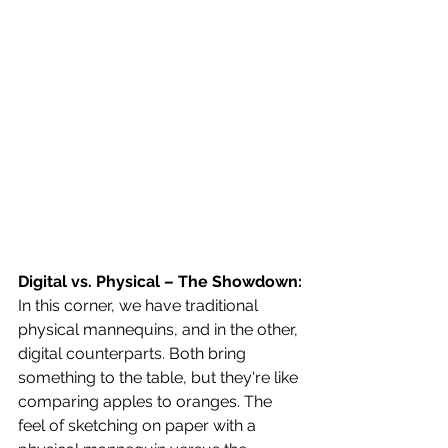
Digital vs. Physical – The Showdown:
In this corner, we have traditional 
physical mannequins, and in the other, 
digital counterparts. Both bring 
something to the table, but they're like 
comparing apples to oranges. The 
feel of sketching on paper with a 