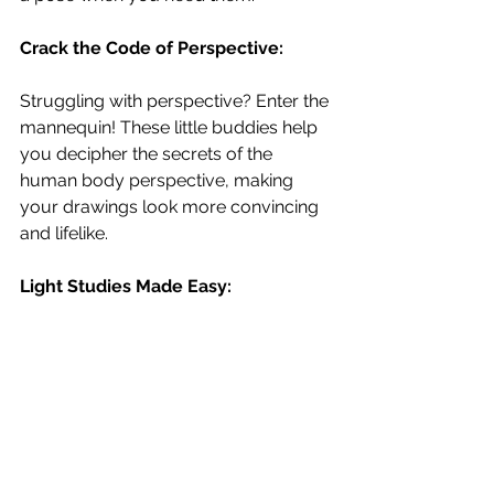
Crack the Code of Perspective:
Struggling with perspective? Enter the 
mannequin! These little buddies help 
you decipher the secrets of the 
human body perspective, making 
your drawings look more convincing 
and lifelike.
Light Studies Made Easy: