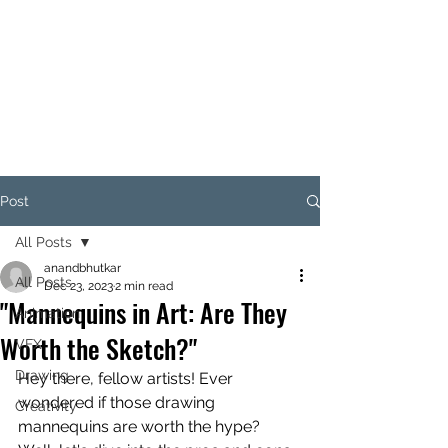
ANAND BHUTKAR
Animation Director I Designer I
Creative Thinker I Animation &
Creative Trainer
Post
All Posts
anandbhutkar
All Posts
Dec 23, 2023
2 min read
"Mannequins in Art: Are They
Animation
Worth the Sketch?"
VFX
Drawing
Hey there, fellow artists! Ever 
wondered if those drawing 
Creativity
mannequins are worth the hype? 