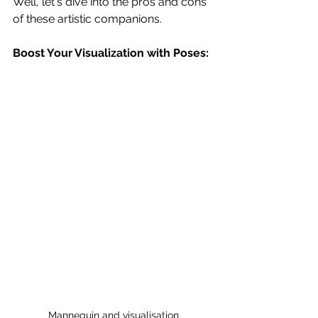
Well, let's dive into the pros and cons 
of these artistic companions.
Boost Your Visualization with Poses:
Mannequin and visualisation