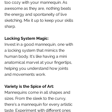
too cozy with your mannequin. As 
awesome as they are, nothing beats 
the energy and spontaneity of live 
sketching. Mix it up to keep your skills 
sharp.
Locking System Magic:
Invest in a good mannequin, one with 
a locking system that mimics the 
human body. It's like having a mini 
anatomical marvel at your fingertips, 
helping you understand how joints 
and movements work.
Variety is the Spice of Art:
Mannequins come in all shapes and 
sizes. From the sleek to the curvy, 
there's a mannequin for every artistic 
taste. Experiment with different ones 