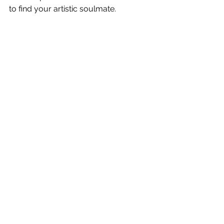
to find your artistic soulmate. 